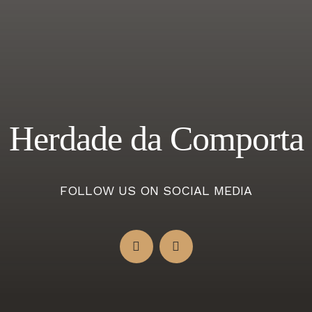
Herdade da Comporta
FOLLOW US ON SOCIAL MEDIA