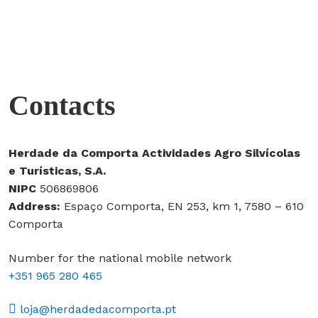
Contacts
Herdade da Comporta Actividades Agro Silvícolas
e Turísticas, S.A.
NIPC
506869806
Address:
Espaço Comporta, EN 253, km 1, 7580 – 610
Comporta
Number for the national mobile network
+351 965 280 465
loja@herdadedacomporta.pt