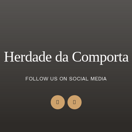
Herdade da Comporta
FOLLOW US ON SOCIAL MEDIA