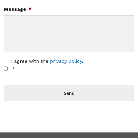
Message
*
C
I agree with the
privacy policy
.
o
*
n
s
C
e
A
n
P
t
T
*
C
H
A