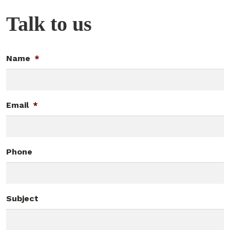
Talk to us
Name
*
Email
*
Phone
Subject