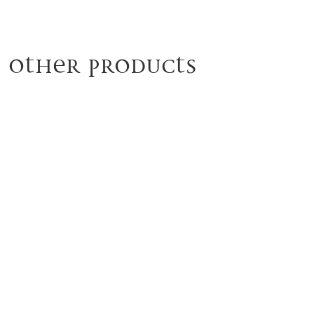
Other products