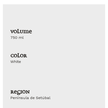
Volume
750 ml
Color
White
Region
Península de Setúbal