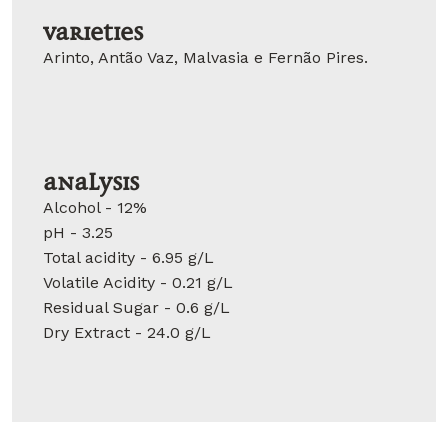
Varieties
Arinto, Antão Vaz, Malvasia e Fernão Pires.
Analysis
Alcohol - 12%
pH - 3.25
Total acidity - 6.95 g/L
Volatile Acidity - 0.21 g/L
Residual Sugar - 0.6 g/L
Dry Extract - 24.0 g/L