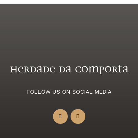
Herdade da Comporta
FOLLOW US ON SOCIAL MEDIA