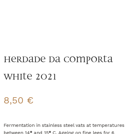
Herdade da Comporta
White 2021
8,50
€
Fermentation in stainless steel vats at temperatures
between 14
°
and 15
°
C. Ageing on fine lees for 6