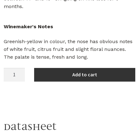
months.
Winemaker's Notes
Greenish-yellow in colour, the nose has obvious notes
of white fruit, citrus fruit and slight floral nuances.
The palate is tense, fresh and long.
Herdade
Add to cart
da
Comporta
White
2021
quantity
Datasheet