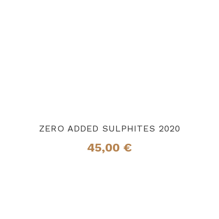
ZERO ADDED SULPHITES 2020
45,00
€