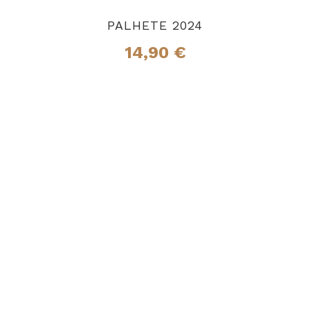
PALHETE 2024
14,90
€