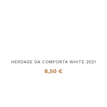
HERDADE DA COMPORTA WHITE 2021
8,50
€